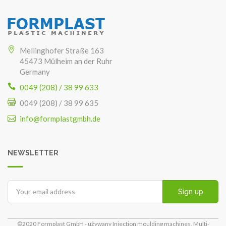
Mellinghofer Straße 163
45473 Mülheim an der Ruhr
Germany
0049 (208) / 38 99 633
0049 (208) / 38 99 635
info@formplastgmbh.de
NEWSLETTER
Sign up
©2020 Formplast GmbH - używany Injection moulding machines, Multi-