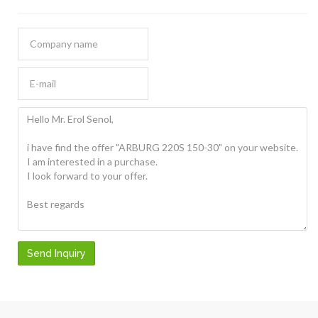
Send Inquiry