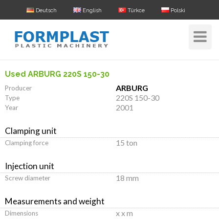
Deutsch
English
Türkce
Polski
Toggle
Navigat
Used ARBURG 220S 150-30
ARBURG
Producer
220S 150-30
Type
2001
Year
Clamping unit
15 ton
Clamping force
Injection unit
18 mm
Screw diameter
Measurements and weight
x x m
Dimensions