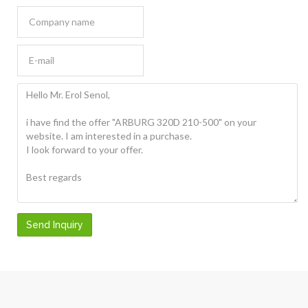
Send Inquiry