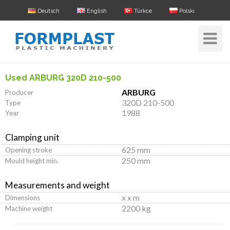
Deutsch
English
Türkce
Polski
Toggle
Navigat
Used ARBURG 320D 210-500
ARBURG
Producer
320D 210-500
Type
1988
Year
Clamping unit
625 mm
Opening stroke
250 mm
Mould height min.
Measurements and weight
x x m
Dimensions
2200 kg
Machine weight