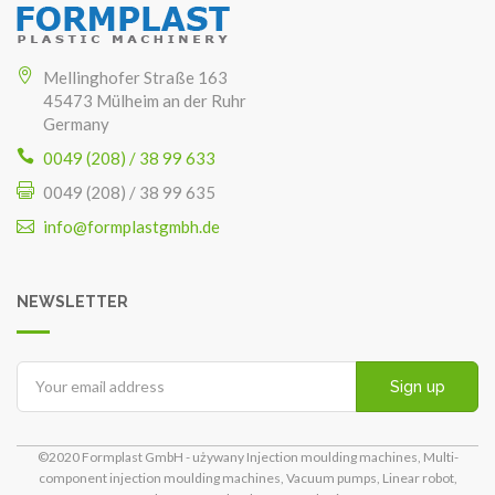
Mellinghofer Straße 163
45473 Mülheim an der Ruhr
Germany
0049 (208) / 38 99 633
0049 (208) / 38 99 635
info@formplastgmbh.de
NEWSLETTER
Sign up
©2020 Formplast GmbH - używany Injection moulding machines, Multi-
component injection moulding machines, Vacuum pumps, Linear robot,