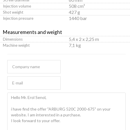
508 cm³
Injection volume
427 g
Shot weight
1440 bar
Injection pressure
Measurements and weight
5,4 x 2 x 2,25 m
Dimensions
7,1 kg
Machine weight