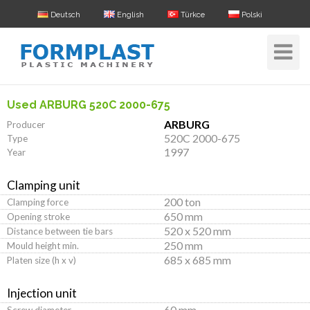
Deutsch
English
Türkce
Polski
Toggle
Navigat
Used ARBURG 520C 2000-675
ARBURG
Producer
520C 2000-675
Type
1997
Year
Clamping unit
200 ton
Clamping force
650 mm
Opening stroke
520 x 520 mm
Distance between tie bars
250 mm
Mould height min.
685 x 685 mm
Platen size (h x v)
Injection unit
60 mm
Screw diameter