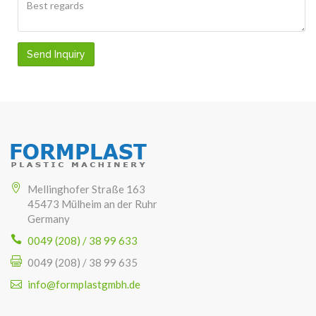
Send Inquiry
Mellinghofer Straße 163
45473 Mülheim an der Ruhr
Germany
0049 (208) / 38 99 633
0049 (208) / 38 99 635
info@formplastgmbh.de