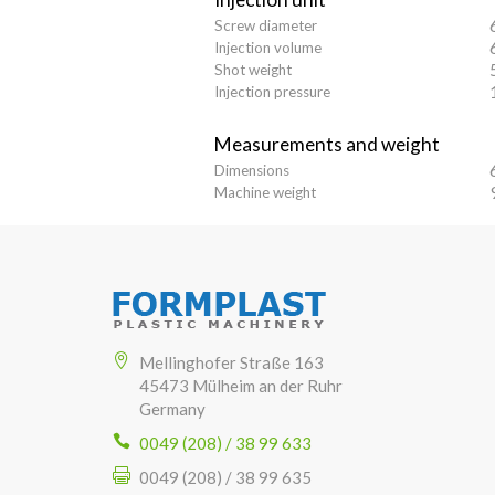
Screw diameter
Injection volume
Shot weight
Injection pressure
Measurements and weight
Dimensions
Machine weight
Mellinghofer Straße 163
45473 Mülheim an der Ruhr
Germany
0049 (208) / 38 99 633
0049 (208) / 38 99 635