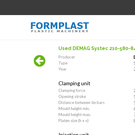
Used DEMAG Systec 210-580-8
Producer
Type
Year
Clamping unit
Clamping force
Opening stroke
Distance between tie bars
Mould height min.
Mould height max.
Platen size (h x v)
Injection unit