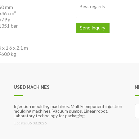
60 mm
636 cm³
579 g
1351 bar
Send Inquiry
6 x 1,6 x 2,1 m
9600 kg
USED MACHINES
N
Injection moulding machines, Multi-component injection
moulding machines, Vacuum pumps, Linear robot,
Laboratory technology for packaging
Update: 06.08.2026