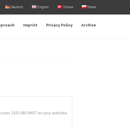
Deutsch
English
Türkce
Polski
pproach
Imprint
Privacy Policy
Archive