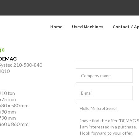
Home
Used Machines
Contact / A
40
DEMAG
Systec 210-580-840
2010
210 ton
575 mm
580 x 580 mm
690 mm
790 mm
860 x 860 mm