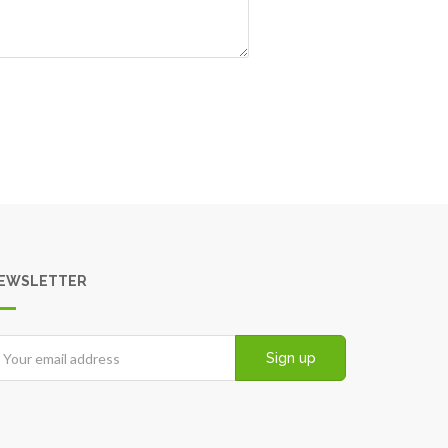
EWSLETTER
Sign up