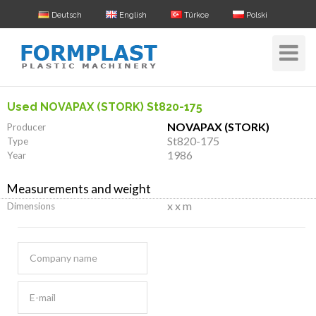
Deutsch
English
Türkce
Polski
Toggle
Navigat
Used NOVAPAX (STORK) St820-175
NOVAPAX (STORK)
Producer
St820-175
Type
1986
Year
Measurements and weight
x x m
Dimensions