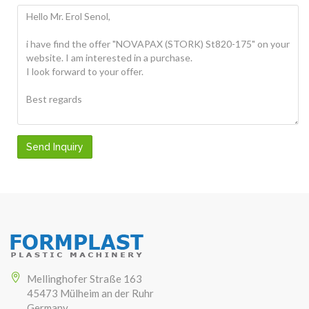
Send Inquiry
Mellinghofer Straße 163
45473 Mülheim an der Ruhr
Germany