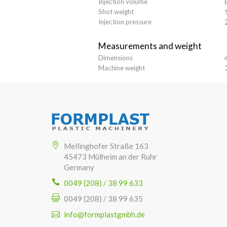
Injection volume
Shot weight
Injection pressure
Measurements and weight
Dimensions
Machine weight
Mellinghofer Straße 163
45473 Mülheim an der Ruhr
Germany
0049 (208) / 38 99 633
0049 (208) / 38 99 635
info@formplastgmbh.de