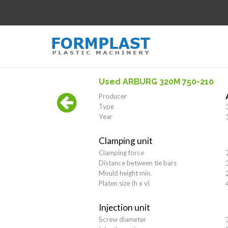
Used ARBURG 320M 750-210
Producer
Type
Year
Clamping unit
Clamping force
Distance between tie bars
Mould height min.
Platen size (h x v)
Injection unit
Screw diameter