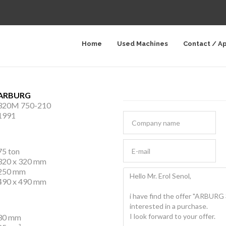
Home
Used Machines
Contact / A
ARBURG
320M 750-210
1991
75 ton
320 x 320 mm
250 mm
490 x 490 mm
30 mm