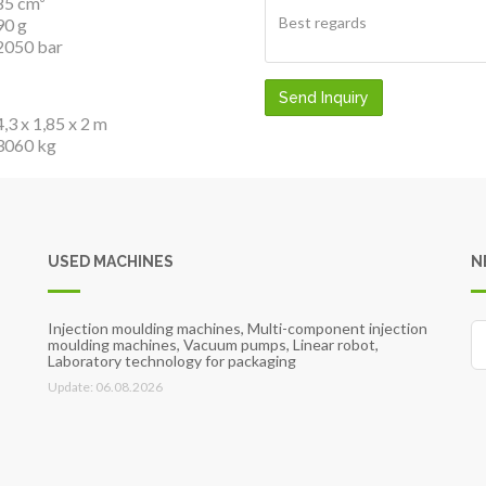
85 cm³
90 g
2050 bar
Send Inquiry
4,3 x 1,85 x 2 m
3060 kg
USED MACHINES
N
Injection moulding machines, Multi-component injection
moulding machines, Vacuum pumps, Linear robot,
Laboratory technology for packaging
Update: 06.08.2026