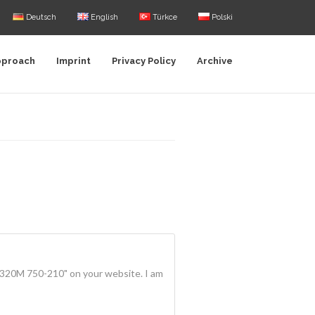
Deutsch
English
Türkce
Polski
pproach
Imprint
Privacy Policy
Archive