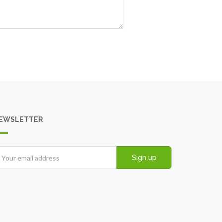
EWSLETTER
Sign up