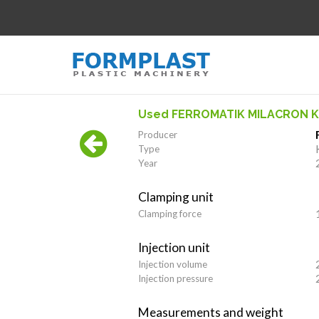
Used FERROMATIK MILACRON K-
Producer
Type
Year
Clamping unit
Clamping force
Injection unit
Injection volume
Injection pressure
Measurements and weight