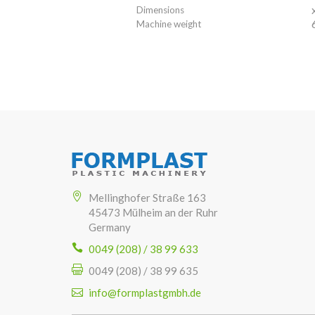
Dimensions
Machine weight
Mellinghofer Straße 163
45473 Mülheim an der Ruhr
Germany
0049 (208) / 38 99 633
0049 (208) / 38 99 635
info@formplastgmbh.de