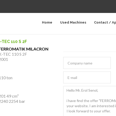
Home
Used Machines
Contact / A
TEC 110 S 2F
FERROMATIK MILACRON
K-TEC 110 S 2F
2001
110 ton
201 49 cm³
2240 2254 bar