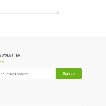
EWSLETTER
Sign up