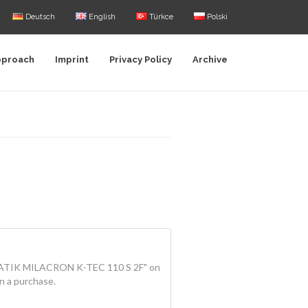
Deutsch
English
Türkce
Polski
pproach
Imprint
Privacy Policy
Archive