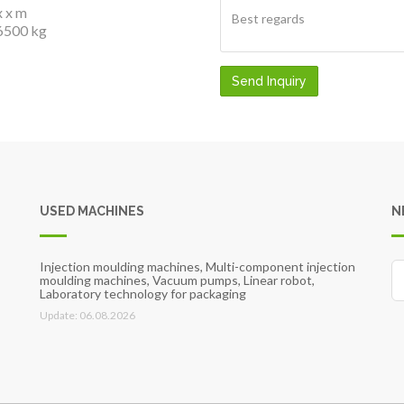
x x m
6500 kg
Send Inquiry
USED MACHINES
N
Injection moulding machines, Multi-component injection
moulding machines, Vacuum pumps, Linear robot,
Laboratory technology for packaging
Update: 06.08.2026