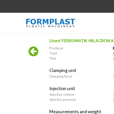
Used FERROMATIK MILACRON K
Producer
Type
Year
Clamping unit
Clamping force
Injection unit
Injection volume
Injection pressure
Measurements and weight