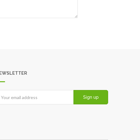
EWSLETTER
Sign up