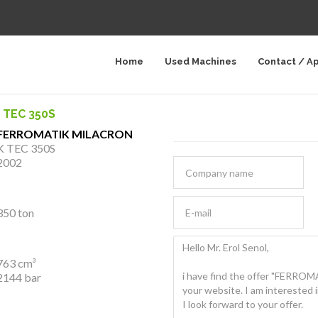
Home
Used Machines
Contact / A
 TEC 350S
FERROMATIK MILACRON
K TEC 350S
2002
350 ton
763 cm³
2144 bar