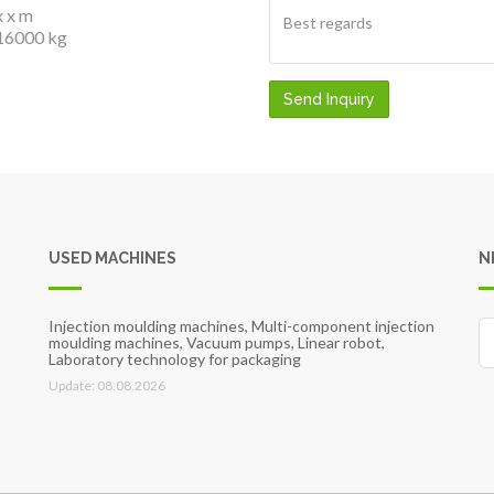
x x m
16000 kg
Send Inquiry
USED MACHINES
N
Injection moulding machines, Multi-component injection
moulding machines, Vacuum pumps, Linear robot,
Laboratory technology for packaging
Update: 08.08.2026