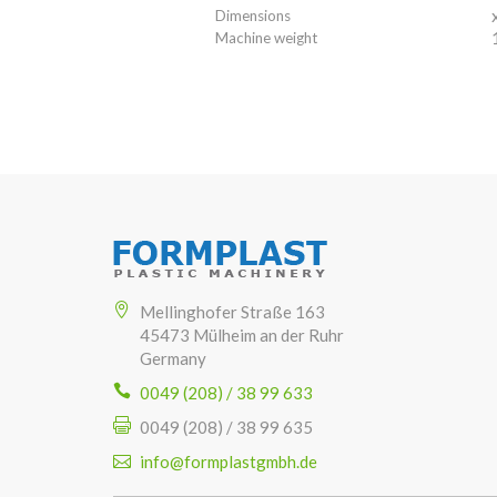
Dimensions
Machine weight
Mellinghofer Straße 163
45473 Mülheim an der Ruhr
Germany
0049 (208) / 38 99 633
0049 (208) / 38 99 635
info@formplastgmbh.de