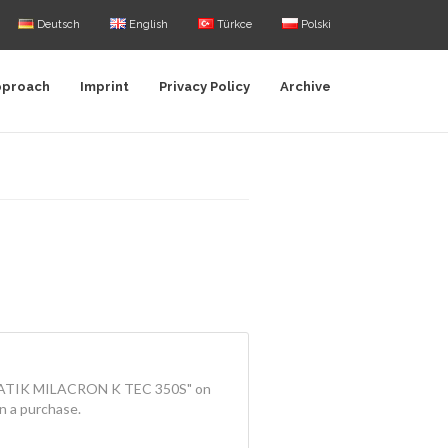
Deutsch
English
Türkce
Polski
pproach
Imprint
Privacy Policy
Archive