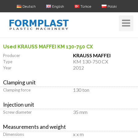
Deutsch
English
Türkce
Polski
Toggle
Navigat
Used KRAUSS MAFFEI KM 130-750 CX
KRAUSS MAFFEI
Producer
KM 130-750 CX
Type
2012
Year
Clamping unit
130 ton
Clamping force
Injection unit
35 mm
Screw diameter
Measurements and weight
x x m
Dimensions