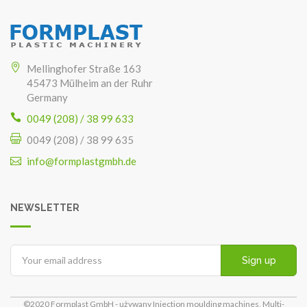
Mellinghofer Straße 163
45473 Mülheim an der Ruhr
Germany
0049 (208) / 38 99 633
0049 (208) / 38 99 635
info@formplastgmbh.de
NEWSLETTER
Sign up
©2020 Formplast GmbH - używany Injection moulding machines, Multi-