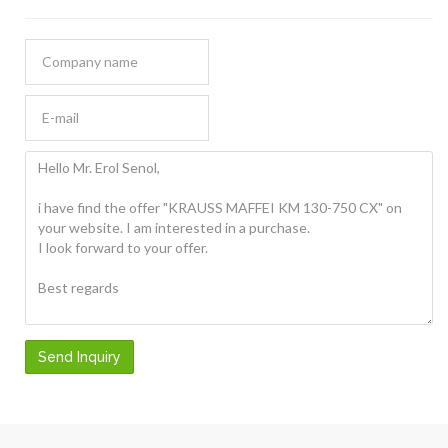
Send Inquiry