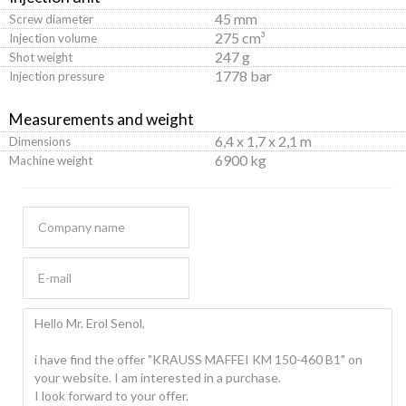
45 mm
Screw diameter
275 cm³
Injection volume
247 g
Shot weight
1778 bar
Injection pressure
Measurements and weight
6,4 x 1,7 x 2,1 m
Dimensions
6900 kg
Machine weight