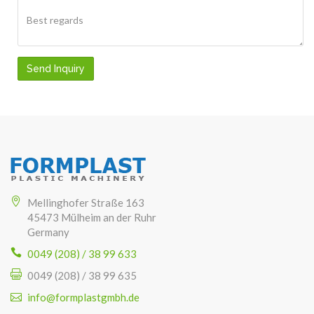
Send Inquiry
Mellinghofer Straße 163
45473 Mülheim an der Ruhr
Germany
0049 (208) / 38 99 633
0049 (208) / 38 99 635
info@formplastgmbh.de