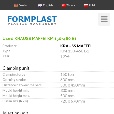
Deutsch
English
Türkce
Polski
Toggle
Navigat
Used KRAUSS MAFFEI KM 150-460 B1
KRAUSS MAFFEI
Producer
KM 150-460 B1
Type
1994
Year
Clamping unit
150 ton
Clamping force
600 mm
Opening stroke
500 x 450 mm
Distance between tie bars
300 mm
Mould height min.
500 mm
Mould height max.
720 x 670 mm
Platen size (h x v)
Injection unit