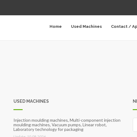
Home
Used Machines
Contact / A
USED MACHINES
N
Injection moulding machines, Multi-component injection
moulding machines, Vacuum pumps, Linear robot,
Laboratory technology for packaging
Update: 10.08.2026