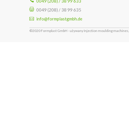
0049 (208) / 38 99 633
0049 (208) / 38 99 635
info@formplastgmbh.de
©2020 Formplast GmbH - używany Injection moulding machines, 