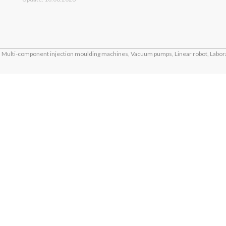
Multi-component injection moulding machines, Vacuum pumps, Linear robot, Labora