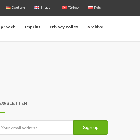
Deutsch
English
Türkce
Polski
pproach
Imprint
Privacy Policy
Archive
EWSLETTER
Sign up