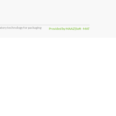
tory technology for packaging
Provided by MAAZ|Soft - MAT