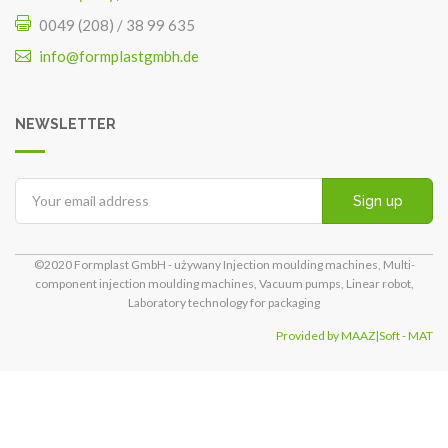
0049 (208) / 38 99 635
info@formplastgmbh.de
NEWSLETTER
Sign up
©2020 Formplast GmbH - używany Injection moulding machines, Multi-
component injection moulding machines, Vacuum pumps, Linear robot,
Laboratory technology for packaging
Provided by MAAZ|Soft - MAT