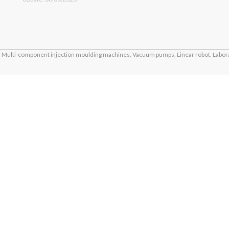
Multi-component injection moulding machines, Vacuum pumps, Linear robot, Labora