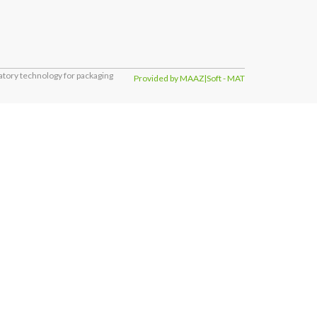
tory technology for packaging
Provided by MAAZ|Soft - MAT