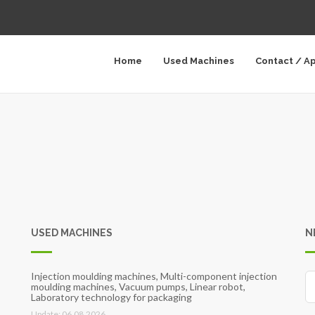
Home
Used Machines
Contact / A
USED MACHINES
N
Injection moulding machines, Multi-component injection
moulding machines, Vacuum pumps, Linear robot,
Laboratory technology for packaging
Update: 06.08.2026