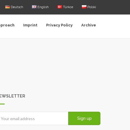
Deutsch
English
Türkce
Polski
pproach
Imprint
Privacy Policy
Archive
EWSLETTER
Sign up