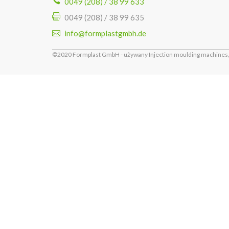
0049 (208) / 38 99 633
0049 (208) / 38 99 635
info@formplastgmbh.de
©2020 Formplast GmbH - używany Injection moulding machines, 