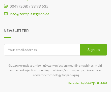
0049 (208) / 38 99 635
info@formplastgmbh.de
NEWSLETTER
Sign up
©2020 Formplast GmbH - używany Injection moulding machines, Multi-
component injection moulding machines, Vacuum pumps, Linear robot,
Laboratory technology for packaging
Provided by MAAZ|Soft - MAT