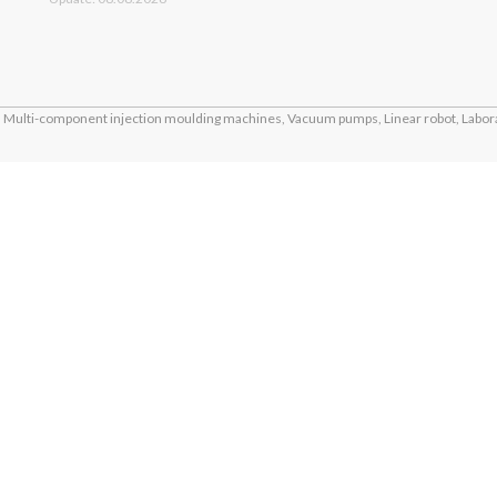
Multi-component injection moulding machines, Vacuum pumps, Linear robot, Labora