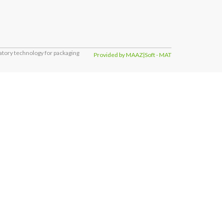
tory technology for packaging
Provided by MAAZ|Soft - MAT