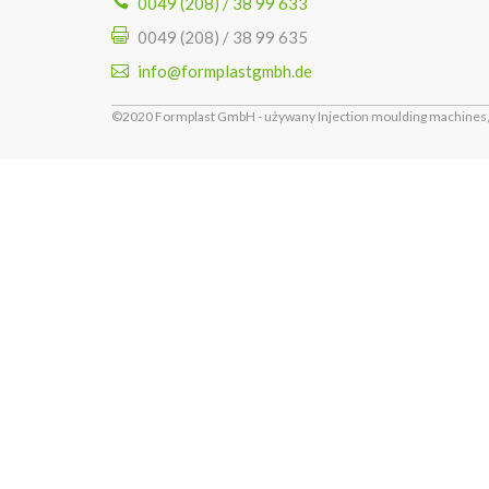
0049 (208) / 38 99 633
0049 (208) / 38 99 635
info@formplastgmbh.de
©2020 Formplast GmbH - używany Injection moulding machines, 