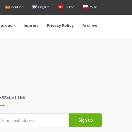
Deutsch
English
Türkce
Polski
pproach
Imprint
Privacy Policy
Archive
EWSLETTER
Sign up