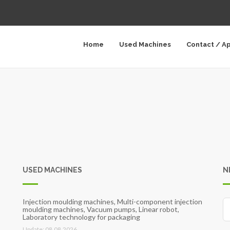
Home
Used Machines
Contact / A
USED MACHINES
N
Injection moulding machines, Multi-component injection
moulding machines, Vacuum pumps, Linear robot,
Laboratory technology for packaging
Update: 08.08.2026