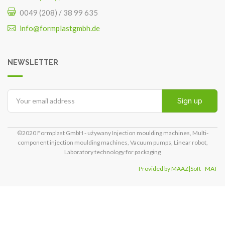
0049 (208) / 38 99 635
info@formplastgmbh.de
NEWSLETTER
Sign up
©2020 Formplast GmbH - używany Injection moulding machines, Multi-
component injection moulding machines, Vacuum pumps, Linear robot,
Laboratory technology for packaging
Provided by MAAZ|Soft - MAT