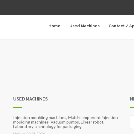
Home
Used Machines
Contact / A
USED MACHINES
N
Injection moulding machines, Multi-component injection
moulding machines, Vacuum pumps, Linear robot,
Laboratory technology for packaging
Update: 09.08.2026