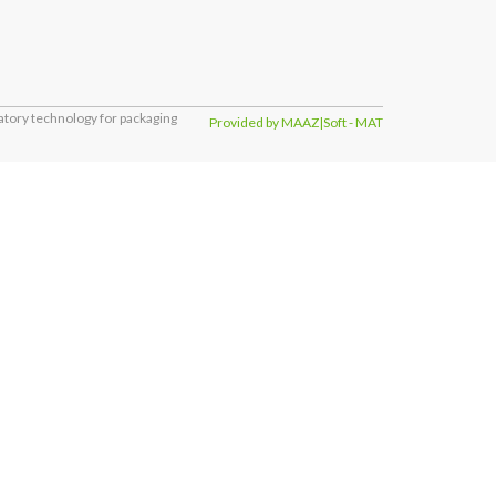
tory technology for packaging
Provided by MAAZ|Soft - MAT