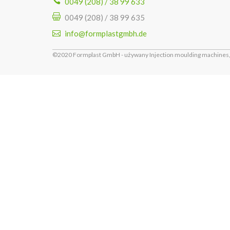
0049 (208) / 38 99 633
0049 (208) / 38 99 635
info@formplastgmbh.de
©2020 Formplast GmbH - używany Injection moulding machines, 