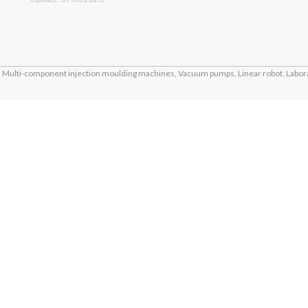
Multi-component injection moulding machines, Vacuum pumps, Linear robot, Labora