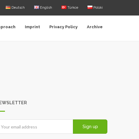
Deutsch
English
Türkce
Polski
pproach
Imprint
Privacy Policy
Archive
EWSLETTER
Sign up